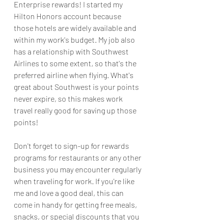
Enterprise rewards! I started my 
Hilton Honors account because 
those hotels are widely available and 
within my work's budget. My job also 
has a relationship with Southwest 
Airlines to some extent, so that's the 
preferred airline when flying. What's 
great about Southwest is your points 
never expire, so this makes work 
travel really good for saving up those 
points!
Don't forget to sign-up for rewards 
programs for restaurants or any other 
business you may encounter regularly 
when traveling for work. If you're like 
me and love a good deal, this can 
come in handy for getting free meals, 
snacks, or special discounts that you 