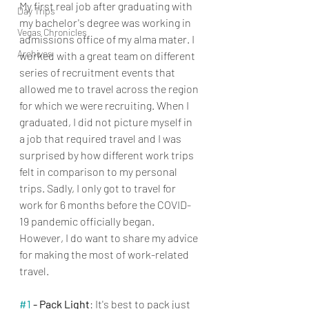
My first real job after graduating with 
Day Trips
my bachelor's degree was working in 
Vegas Chronicles
admissions office of my alma mater. I 
Archives
worked with a great team on different 
series of recruitment events that 
allowed me to travel across the region 
for which we were recruiting. When I 
graduated, I did not picture myself in 
a job that required travel and I was 
surprised by how different work trips 
felt in comparison to my personal 
trips. Sadly, I only got to travel for 
work for 6 months before the COVID-
19 pandemic officially began. 
However, I do want to share my advice 
for making the most of work-related 
travel.
#1
 - Pack Light
: It's best to pack just 