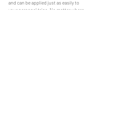
and can be applied just as easily to 
your personal trips. No matter where 
you go for work, consider these tips 
as your get ready to take that trip for 
work.
Feel free to leave comments below, 
tweet (
@KimiThoughts
), or leave a 
post/message on 
Facebook
(@KimisTravelThoughts) and share your 