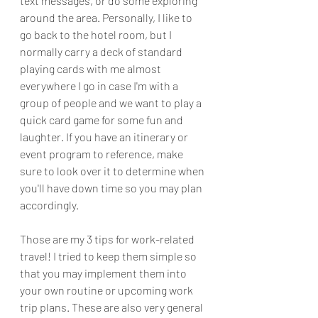
text messages, or do some exploring 
around the area. Personally, I like to 
go back to the hotel room, but I 
normally carry a deck of standard 
playing cards with me almost 
everywhere I go in case I'm with a 
group of people and we want to play a 
quick card game for some fun and 
laughter. If you have an itinerary or 
event program to reference, make 
sure to look over it to determine when 
you'll have down time so you may plan 
accordingly.
Those are my 3 tips for work-related 
travel! I tried to keep them simple so 
that you may implement them into 
your own routine or upcoming work 
trip plans. These are also very general 