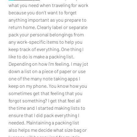
what you need when traveling for work 
because you don't want to forget 
anything important as you prepare to 
return home. Clearly label or separate 
pack your personal belongings from 
any work-specific items to help you 
keep track of everything. One thing I 
like to do is make a packing list. 
Depending on how I'm feeling, I may jot 
down a list on a piece of paper or use 
one of the many note taking apps I 
keep on my phone. You know how you 
sometimes get that feeling that you 
forgot something? I get that feel all 
the time and I started making lists to 
ensure that I did pack everything I 
needed. Maintaining a packing list 
also helps me decide what size bag or 