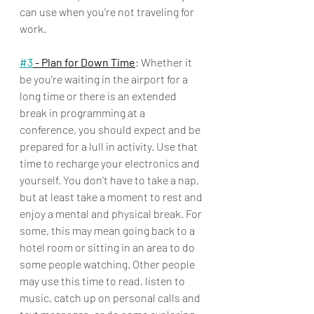
can use when you're not traveling for 
work. 
#3
 - Plan for Down Time
: Whether it 
be you're waiting in the airport for a 
long time or there is an extended 
break in programming at a 
conference, you should expect and be 
prepared for a lull in activity. Use that 
time to recharge your electronics and 
yourself. You don't have to take a nap, 
but at least take a moment to rest and 
enjoy a mental and physical break. For 
some, this may mean going back to a 
hotel room or sitting in an area to do 
some people watching. Other people 
may use this time to read, listen to 
music, catch up on personal calls and 