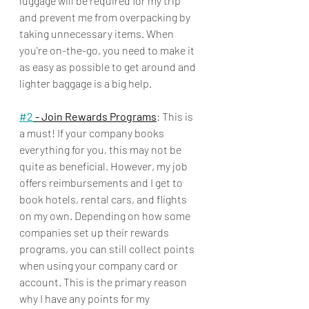
luggage will be required for my trip 
and prevent me from overpacking by 
taking unnecessary items. When 
you're on-the-go, you need to make it 
as easy as possible to get around and 
lighter baggage is a big help.
#2
 - Join Rewards Programs
: This is 
a must! If your company books 
everything for you, this may not be 
quite as beneficial. However, my job 
offers reimbursements and I get to 
book hotels, rental cars, and flights 
on my own. Depending on how some 
companies set up their rewards 
programs, you can still collect points 
when using your company card or 
account. This is the primary reason 
why I have any points for my 