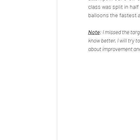
class was split in hal
balloons the fastest
Note
: I missed the tar
know better, I will try 
about improvement and 