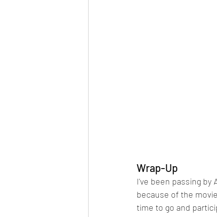
Wrap-Up
I've been passing by 
because of the movies
time to go and partic