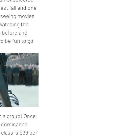
ast fall and one 
r seeing movies 
watching the 
 before and 
ld be fun to go 
ng a group! Once 
ye dominance 
class is $39 per 