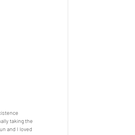
xistence 
lly taking the 
un and I loved 