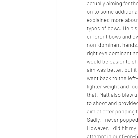
actually aiming for th
on to some additional
explained more about
types of bows. He als
different bows and ev
non-dominant hands. 
right eye dominant and
would be easier to sh
aim was better, but it d
went back to the lef
lighter weight and f
that. Matt also blew 
to shoot and provide
aim at after popping t
Sadly, I never popped 
However, I did hit my 
attempt in our 5-on-5