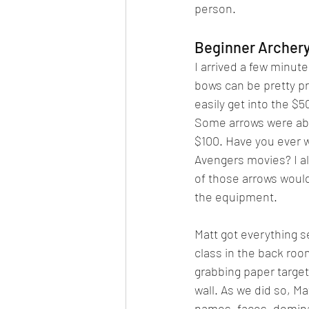
person.
Beginner Archery
I arrived a few minute
bows can be pretty p
easily get into the $
Some arrows were abou
$100. Have you ever 
Avengers movies? I al
of those arrows would 
the equipment.
Matt got everything se
class in the back roo
grabbing paper target
wall. As we did so, Ma
names, faces, domina