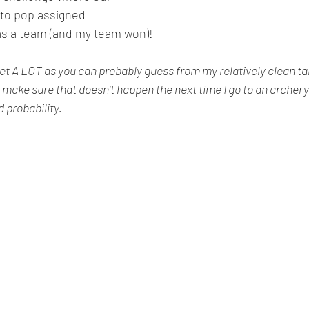
f to pop assigned 
 as a team (and my team won)!
get A LOT as you can probably guess from my relatively clean tar
to make sure that doesn't happen the next time I go to an archery cl
probability. 