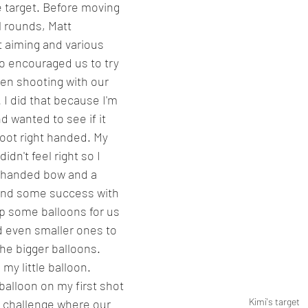
e target. Before moving 
 rounds, Matt 
 aiming and various 
o encouraged us to try 
en shooting with our 
I did that because I'm 
 wanted to see if it 
oot right handed. My 
idn't feel right so I 
t-handed bow and a 
ound some success with 
up some balloons for us 
d even smaller ones to 
he bigger balloons. 
my little balloon. 
balloon on my first shot 
Kimi's target
 challenge where our 