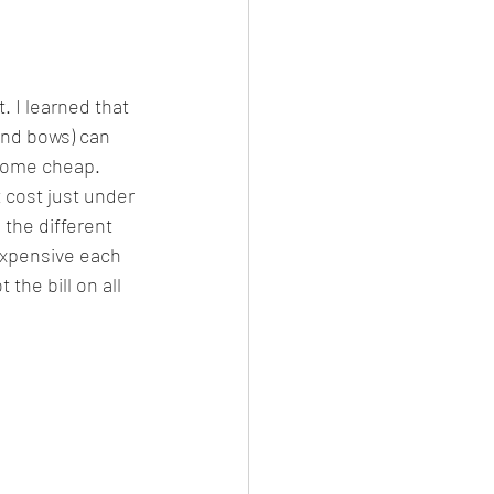
. I learned that 
nd bows) can 
 come cheap. 
 cost just under 
the different 
expensive each 
the bill on all 