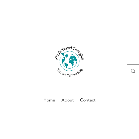
Home
About
Contact