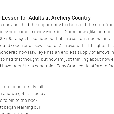
 Lesson for Adults at Archery Country
s early and had the opportunity to check out the storefront
ricey and come in many varieties. Some bows (like compou
500-700 range. I also noticed that arrows don't necessarily
t $7 each and I saw a set of 3 arrows with LED lights that
wondered how Hawkeye has an endless supply of arrows in 
so had that thought, but now I'm just thinking about how 
have been! It's a good thing Tony Stark could afford to foot 
t up for our nearly full 
m and we got started by 
s to pin to the back 
tt began learning our 
nt hands, and 