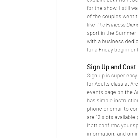
for the show, I still
of the couples went t
like 
The Princess Diari
sport in the Summer 
with a business dedica
for a Friday beginner 
Sign Up and Cost
Sign up is super easy 
for Adults class at Ar
events page on the A
has simple instruction
phone or email to con
are 12 slots available
Matt confirms your spo
information, and onli