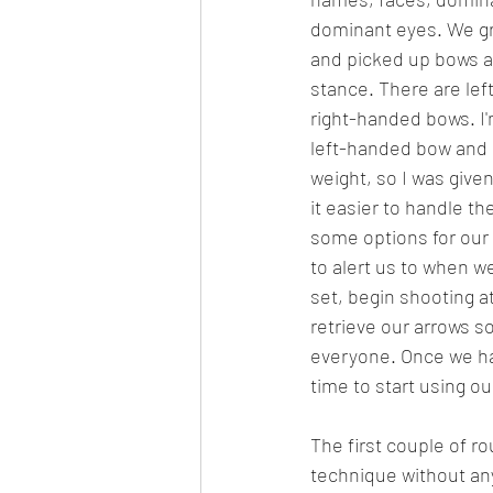
dominant eyes. We g
and picked up bows a
stance. There are le
right-handed bows. I'm
left-handed bow and i
weight, so I was given
it easier to handle t
some options for our
to alert us to when w
set, begin shooting at
retrieve our arrows so
everyone. Once we had 
time to start using o
The first couple of r
technique without an