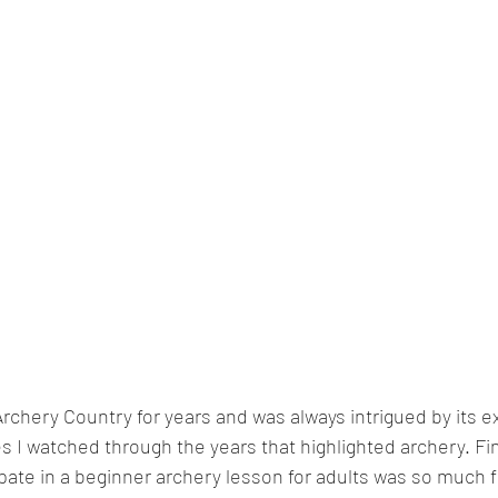
Archery Country for years and was always intrigued by its e
 I watched through the years that highlighted archery. Fina
ipate in a beginner archery lesson for adults was so much f