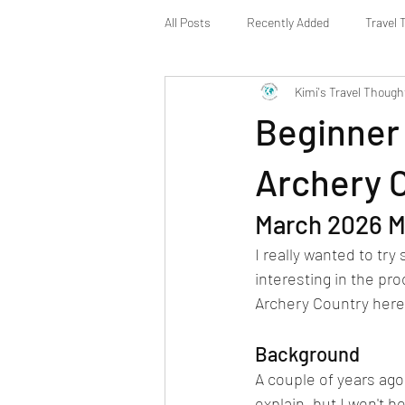
All Posts
Recently Added
Travel 
Kimi's Travel Though
Beginner 
Archery 
March 2026 M
I really wanted to tr
interesting in the pro
Archery Country here 
Background
A couple of years ago
explain, but I won't b