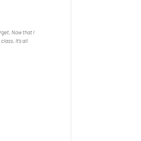
get. Now that I 
ass. It's all 