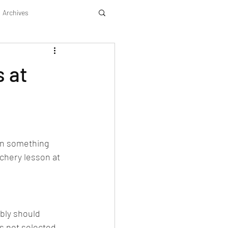
Archives
 at
rn something 
rchery lesson at 
ably should 
as not selected 