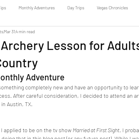
Tips
Monthly Adventures
Day Trips
Vegas Chronicles
ts
Mar 31
4 min read
Archery Lesson for Adults
Country
onthly Adventure
y something completely new and have an opportunity to lea
cess. After careful consideration, I decided to attend an a
in Austin, TX.
 I applied to be on the tv show 
Married at First Sight
. I prob
e doing that in this blog post (or any future post). While I w