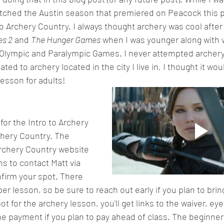
 watched the Austin season that premiered on Peacock this p
o Archery Country. I always thought archery was cool afte
es 2
 and 
The Hunger Games
 when I was younger along with 
Olympic and Paralympic Games. I never attempted archery
ted to archery located in the city I live in, I thought it wou
lesson for adults!
for the Intro to Archery 
chery Country. The 
rchery Country website 
s to contact Matt via 
firm your spot. There 
 per lesson, so be sure to reach out early if you plan to bri
t for the archery lesson, you'll get links to the waiver, e
ne payment if you plan to pay ahead of class. The beginner 