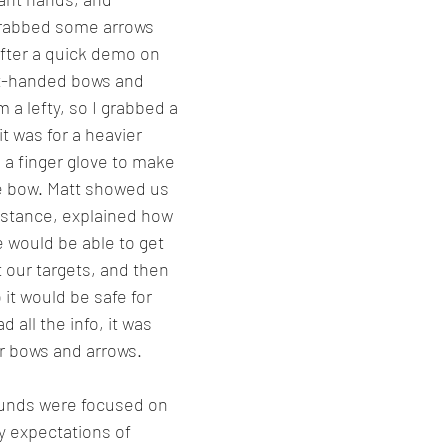
rabbed some arrows 
fter a quick demo on 
ft-handed bows and 
 a lefty, so I grabbed a 
t was for a heavier 
 a finger glove to make 
he bow. Matt showed us 
 stance, explained how 
e would be able to get 
 our targets, and then 
 it would be safe for 
all the info, it was 
ur bows and arrows.
ounds were focused on 
y expectations of 