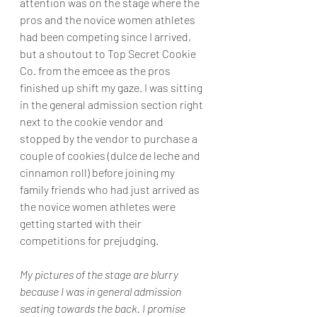
attention was on the stage where the 
pros and the novice women athletes 
had been competing since I arrived, 
but a shoutout to Top Secret Cookie 
Co. from the emcee as the pros 
finished up shift my gaze. I was sitting 
in the general admission section right 
next to the cookie vendor and 
stopped by the vendor to purchase a 
couple of cookies (dulce de leche and 
cinnamon roll) before joining my 
family friends who had just arrived as 
the novice women athletes were 
getting started with their 
competitions for prejudging.
My pictures of the stage are blurry 
because I was in general admission 
seating towards the back. I promise 