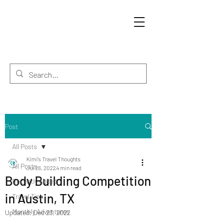
Post
All Posts
Kimi's Travel Thoughts
All Posts
Jul 26, 2022
4 min read
Body Building Competition
Recently Added
in Austin, TX
Travel Tips
Monthly Adventures
Updated:
Dec 23, 2022