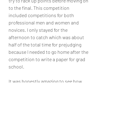
try to rack up points before moving on 
to the final. This competition 
included competitions for both 
professional men and women and 
novices. I only stayed for the 
afternoon to catch which was about 
half of the total time for prejudging 
because I needed to go home after the 
competition to write a paper for grad 
school.
It was honestly amazing to see how 
incredible each athlete's body looked 
with muscles so defined that I could 
see them very clearly from the back of 
the audience! Too bad my iPhone 
could capture what I could see as well 
as my eyes could. People traveled 
from across the globe to compete and 