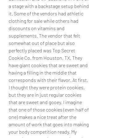
a stage with a backstage setup behind 
it. Some of the vendors had athletic 
clothing for sale while others had 
discounts on vitamins and 
supplements. The vendor that felt 
somewhat out of place but also 
perfectly placed was Top Secret 
Cookie Co. from Houston, TX. They 
have giant cookies that are sweet and 
having a filling in the middle that 
corresponds with their flavor. At first, 
I thought they were protein cookies, 
but they are in just regular cookies 
that are sweet and gooey. I imagine 
that one of those cookies (even half of 
one) makes a nice treat after the 
amount of work that goes into making 
your body competition ready. My 