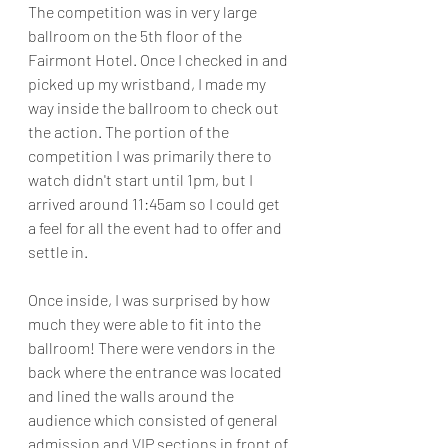
The competition was in very large 
ballroom on the 5th floor of the 
Fairmont Hotel. Once I checked in and 
picked up my wristband, I made my 
way inside the ballroom to check out 
the action. The portion of the 
competition I was primarily there to 
watch didn't start until 1pm, but I 
arrived around 11:45am so I could get 
a feel for all the event had to offer and 
settle in.
Once inside, I was surprised by how 
much they were able to fit into the 
ballroom! There were vendors in the 
back where the entrance was located 
and lined the walls around the 
audience which consisted of general 
admission and VIP sections in front of 