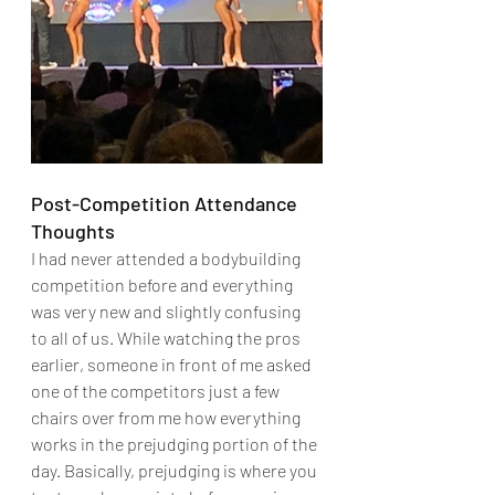
Post-Competition Attendance 
Thoughts
I had never attended a bodybuilding 
competition before and everything 
was very new and slightly confusing 
to all of us. While watching the pros 
earlier, someone in front of me asked 
one of the competitors just a few 
chairs over from me how everything 
works in the prejudging portion of the 
day. Basically, prejudging is where you 