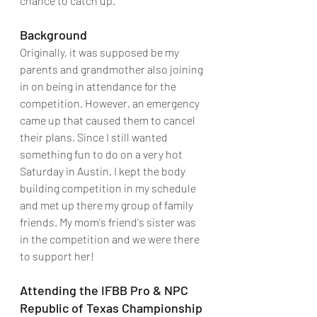
chance to catch up.
Background
Originally, it was supposed be my 
parents and grandmother also joining 
in on being in attendance for the 
competition. However, an emergency 
came up that caused them to cancel 
their plans. Since I still wanted 
something fun to do on a very hot 
Saturday in Austin, I kept the body 
building competition in my schedule 
and met up there my group of family 
friends. My mom's friend's sister was 
in the competition and we were there 
to support her!
Attending the IFBB Pro & NPC 
Republic of Texas Championship