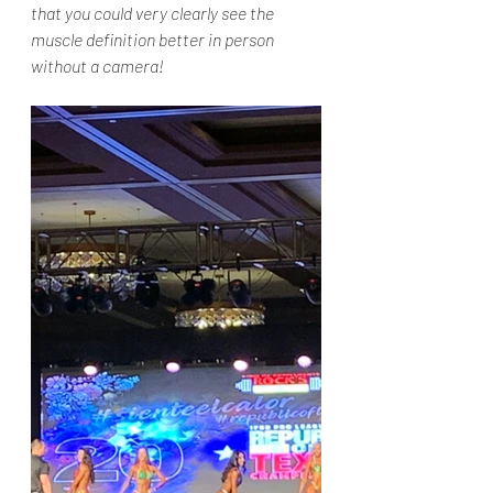
that you could very clearly see the 
muscle definition better in person 
without a camera!