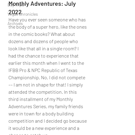
Monthly Adventures: July 
Day Trips
2022
Vegas Chronicles
Have you ever seen someone who has 
Archives
the body of a super hero, like the ones 
in the comic books? What about 
dozens and dozens of people who 
look like that all in a single room? I 
had the chance to experience that 
earlier this month when I went to the 
IFBB Pro & NPC Republic of Texas 
Championship. No, I did not compete 
–– I am not in shape for that! I simply 
attended the competition. In this 
third installment of my Monthly 
Adventures Series, my family friends 
were in town for a body building 
competition and I decided go because 
it would be a new experience and a 