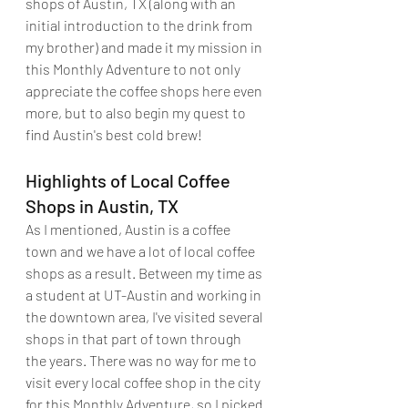
shops of Austin, TX (along with an 
initial introduction to the drink from 
my brother) and made it my mission in 
this Monthly Adventure to not only 
appreciate the coffee shops here even 
more, but to also begin my quest to 
find Austin's best cold brew!
Highlights of Local Coffee 
Shops in Austin, TX
As I mentioned, Austin is a coffee 
town and we have a lot of local coffee 
shops as a result. Between my time as 
a student at UT-Austin and working in 
the downtown area, I've visited several 
shops in that part of town through 
the years. There was no way for me to 
visit every local coffee shop in the city 
for this Monthly Adventure, so I picked 