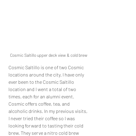
Cosmic Saltillo upper deck view & cold brew
Cosmic Saltillo is one of two Cosmic 
locations around the city. I have only 
ever been to the Cosmic Saltillo 
location and I went a total of two 
times, each for an alumni event. 
Cosmic offers coffee, tea, and 
alcoholic drinks. In my previous visits, 
I never tried their coffee so I was 
looking forward to tasting their cold 
brew. They serve a nitro cold brew 