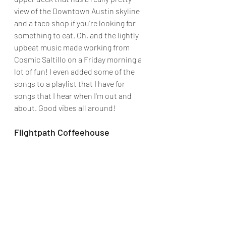
view of the Downtown Austin skyline 
and a taco shop if you're looking for 
something to eat. Oh, and the lightly 
upbeat music made working from 
Cosmic Saltillo on a Friday morning a 
lot of fun! I even added some of the 
songs to a playlist that I have for 
songs that I hear when I'm out and 
about. Good vibes all around!
Flightpath Coffeehouse