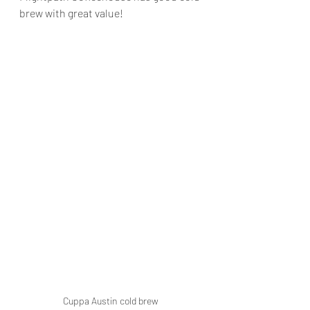
brew with great value!
Cuppa Austin cold brew