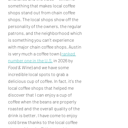
something that makes local coffee 
shops stand out from chain coffee 
shops. The local shops show off the 
personality of the owners, the regular 
patrons, and the neighborhood which 
is something you can't experience 
with major chain coffee shops. Austin 
is very much a coffee town (
ranked 
number one in the U.S.
 in 2026 by 
Food & Wine
) and we have some 
incredible local spots to grab a 
delicious cup of coffee. In fact, it's the 
local coffee shops that helped me 
discover that I can enjoy a cup of 
coffee when the beans are properly 
roasted and the overall quality of the 
drink is better. I have come to enjoy 
cold brew thanks to the local coffee 