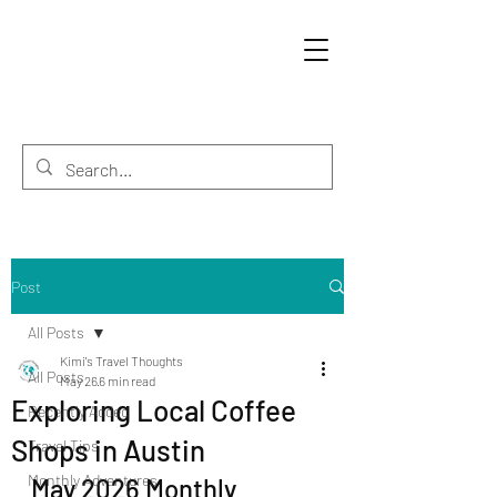
Post
All Posts
Kimi's Travel Thoughts
All Posts
May 26
6 min read
Exploring Local Coffee
Recently Added
Shops in Austin
Travel Tips
Monthly Adventures
May 2026 Monthly 