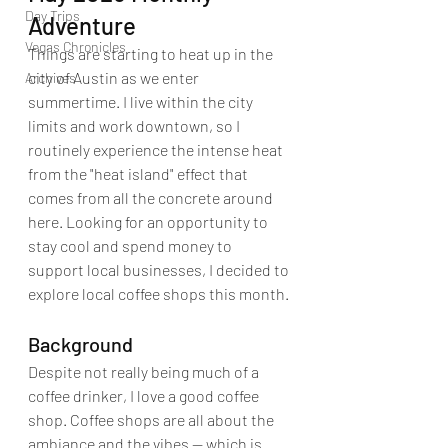
Day Trips
Adventure
Vegas Chronicles
Things are starting to heat up in the 
city of Austin as we enter 
Archives
summertime. I live within the city 
limits and work downtown, so I 
routinely experience the intense heat 
from the "heat island" effect that 
comes from all the concrete around 
here. Looking for an opportunity to 
stay cool and spend money to 
support local businesses, I decided to 
explore local coffee shops this month.
Background
Despite not really being much of a 
coffee drinker, I love a good coffee 
shop. Coffee shops are all about the 
ambiance and the vibes -- which is 