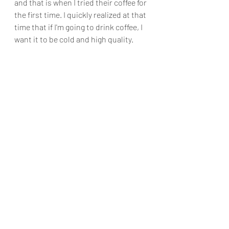
and that is when I tried their coffee for 
the first time. I quickly realized at that 
time that if I'm going to drink coffee, I 
want it to be cold and high quality.