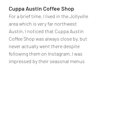
Cuppa Austin Coffee Shop
For a brief time, I lived in the Jollyville 
area which is very far northwest 
Austin. I noticed that Cuppa Austin 
Coffee Shop was always close by, but 
never actually went there despite 
following them on Instagram. I was 
impressed by their seasonal menus 
and knew I needed to visit the shop 
one day. It took a couple of years, but I 
finally made it happen and I went to 
Cuppa Austin Coffee Shop as part of 
this Monthly Adventure. It was 
extremely quiet when I walked in 
about 90 minutes before closing. They 
clearly have their regulars and the 
coffee shop was modestly filled with 
people working on laptops -- 