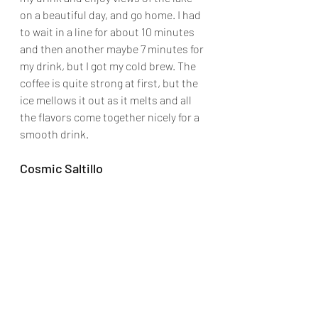
on a beautiful day, and go home. I had 
to wait in a line for about 10 minutes 
and then another maybe 7 minutes for 
my drink, but I got my cold brew. The 
coffee is quite strong at first, but the 
ice mellows it out as it melts and all 
the flavors come together nicely for a 
smooth drink.
Cosmic Saltillo