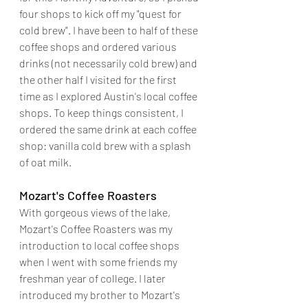
four shops to kick off my "quest for 
cold brew". I have been to half of these 
coffee shops and ordered various 
drinks (not necessarily cold brew) and 
the other half I visited for the first 
time as I explored Austin's local coffee 
shops. To keep things consistent, I 
ordered the same drink at each coffee 
shop: vanilla cold brew with a splash 
of oat milk.
Mozart's Coffee Roasters
With gorgeous views of the lake, 
Mozart's Coffee Roasters was my 
introduction to local coffee shops 
when I went with some friends my 
freshman year of college. I later 
introduced my brother to Mozart's 