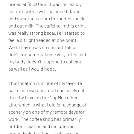
priced at $5.50 and it was incredibly 
smooth with a well-balanced flavor 
and sweetness from the added vanilla 
and oat milk. The caffeine in this drink 
was really strong because I started to 
feel a bit lightheaded at one point. 
Well, I say it was strong but I also 
don't consume caffeine very often and 
my body doesn't respond to caffeine 
as well as I would hope.
This location is in one of my favorite 
parts of town because I can easily get 
their by train on the CapMetro Red 
Line which is what I did for a change of 
scenery on one of my remote days for 
work. The coffee shop has primarily 
outdoor seating and includes an 
upper deck that has a really pretty 