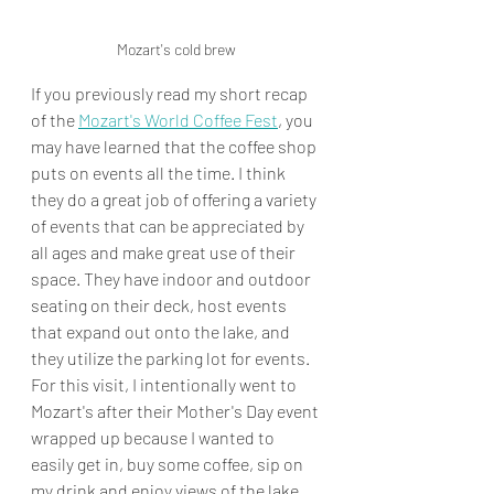
Mozart's cold brew
If you previously read my short recap 
of the 
Mozart's World Coffee Fest
, you 
may have learned that the coffee shop 
puts on events all the time. I think 
they do a great job of offering a variety 
of events that can be appreciated by 
all ages and make great use of their 
space. They have indoor and outdoor 
seating on their deck, host events 
that expand out onto the lake, and 
they utilize the parking lot for events. 
For this visit, I intentionally went to 
Mozart's after their Mother's Day event 
wrapped up because I wanted to 
easily get in, buy some coffee, sip on 
my drink and enjoy views of the lake 