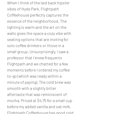
When I think of the laid back hipster 
vibes of Hyde Park, Flightpath 
Coffeehouse perfectly captures the 
essence of the neighborhood. The 
lighting is warm and the art on the 
walls gives the space a cozy vibe with 
seating options that are inviting for 
solo coffee drinkers or those in a 
small group. Unsurprisingly, I saw a 
professor that I knew frequents 
Flightpath and we chatted for a few 
moments before I ordered my coffee 
to-go (which was ready within a 
minute of paying). The cold brew was 
smooth with a slightly bitter 
aftertaste that was reminiscent of 
mocha. Priced at $4.75 for a small cup 
before my added vanilla and oat milk, 
Flightpath Coffeehouse has good cold 