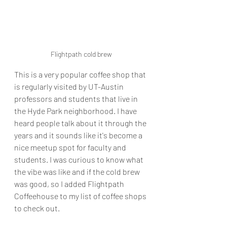
Flightpath cold brew
This is a very popular coffee shop that 
is regularly visited by UT-Austin 
professors and students that live in 
the Hyde Park neighborhood. I have 
heard people talk about it through the 
years and it sounds like it's become a 
nice meetup spot for faculty and 
students. I was curious to know what 
the vibe was like and if the cold brew 
was good, so I added Flightpath 
Coffeehouse to my list of coffee shops 
to check out.