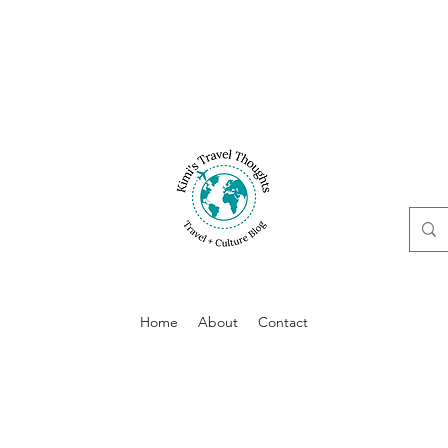
Home
About
Contact