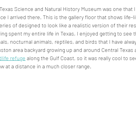
e Texas Science and Natural History Museum was one that I 
e I arrived there. This is the gallery floor that shows life-l
eries of designed to look like a realistic version of their re
ing spent my entire life in Texas, I enjoyed getting to see t
als, nocturnal animals, reptiles, and birds that I have alwa
ston area backyard growing up and around Central Texas as
dlife refuge
 along the Gulf Coast, so it was really cool to s
aw at a distance in a much closer range.