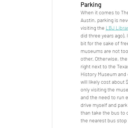
Parking
When it comes to The 
Austin, parking is nev
visiting the 
LBJ Libr
did three years ago). I
bit for the sake of fr
museums are not too 
other. Otherwise, the
right next to the Tex
History Museum and of
will likely cost about $
only visiting the mus
and the need to run er
drive myself and park 
than take the bus to
the nearest bus stop 