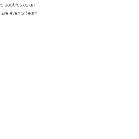
o doubles as an 
house events team 