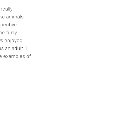
really 
ike animals 
spective 
he furry 
ys enjoyed 
 an adult! I 
ee examples of 