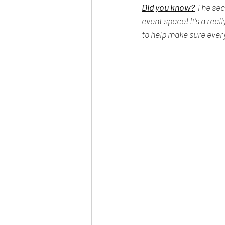
Did you know?
 The sec
event space! It's a rea
to help make sure every