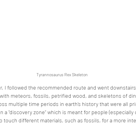
Tyrannosaurus Rex Skeleton
, I followed the recommended route and went downstairs t
 with meteors, fossils, petrified wood, and skeletons of di
oss multiple time periods in earth's history that were all pr
n a "discovery zone" which is meant for people (especially c
 touch different materials, such as fossils, for a more inte