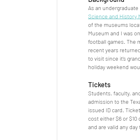
As an undergraduate s
Science and History
of the museums locat
Museum and I was only
football games. The 
recent years returne
to visit since it's g
holiday weekend would
Tickets
Students, faculty, and
admission to the Tex
issued ID card. Tickets
cost either $6 or $10
and are valid any da