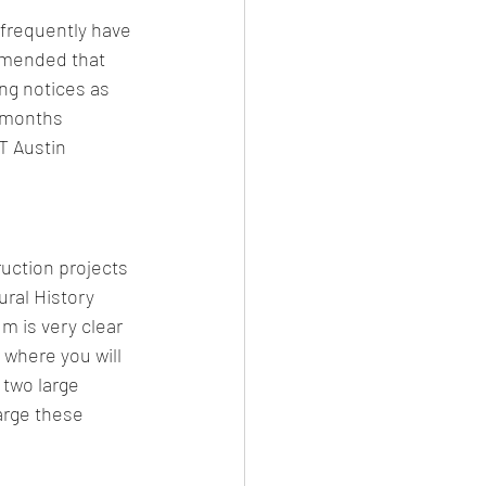
 frequently have 
mmended that 
ng notices as 
l months 
T Austin 
uction projects 
ral History 
 is very clear 
 where you will 
 two large 
arge these 