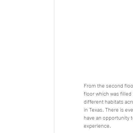
From the second floor
floor which was filled
different habitats acr
in Texas. There is eve
have an opportunity to
experience. 