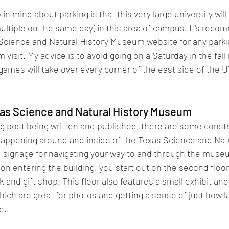
in mind about parking is that this very large university will
ltiple on the same day) in this area of campus. It's reco
Science and Natural History Museum website for any parki
visit. My advice is to avoid going on a Saturday in the fal
games will take over every corner of the east side of the U
xas Science and Natural History Museum
log post being written and published, there are some constr
happening around and inside of the Texas Science and Natu
signage for navigating your way to and through the museum
on entering the building, you start out on the second floor
 and gift shop. This floor also features a small exhibit and
ich are great for photos and getting a sense of just how l
e.