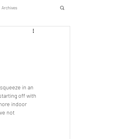
Archives
 squeeze in an 
tarting off with 
more indoor 
ve not 