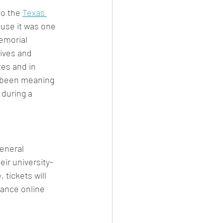
o the 
Texas 
ause it was one 
emorial 
ives and 
es and in 
 been meaning 
during a 
eneral 
ir university-
 tickets will 
vance online 