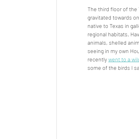
The third floor of th
gravitated towards onc
native to Texas in gall
regional habitats. Hav
animals, shelled anim
seeing in my own Hou
recently 
went to a wil
some of the birds I s