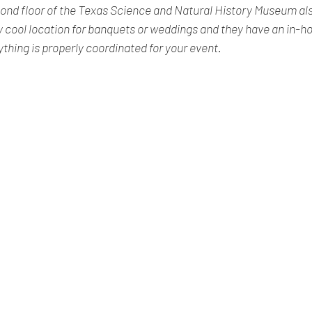
ond floor of the Texas Science and Natural History Museum als
lly cool location for banquets or weddings and they have an in-
thing is properly coordinated for your event.