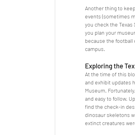
Another thing to keep 
events (sometimes mu
you check the Texas 
you plan your museum 
because the football 
campus.
Exploring the Te
At the time of this b
and exhibit updates 
Museum. Fortunately, 
and easy to follow. Up
find the check-in desk
dinosaur skeletons wh
extinct creatures wer