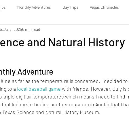
Tips
Monthly Adventures
Day Trips
Vegas Chronicles
ts
Jul 8, 2025
5 min read
ence and Natural History
nthly Adventure
d June as far as the temperature is concerned, I decided to
ing to a 
local baseball game
 with friends. However, July is s
o triple digit air temperatures which means I need to find 
nd that led me to finding another museum in Austin that I ha
the Texas Science and Natural History Museum.