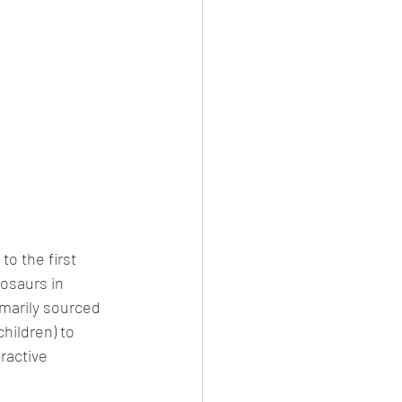
o the first 
nosaurs in 
imarily sourced 
hildren) to 
ractive 