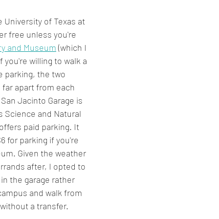
University of Texas at 
er free unless you're 
ary and Museum
 (which I 
f you're willing to walk a 
ee parking, the two 
far apart from each 
 San Jacinto Garage is 
as Science and Natural 
fers paid parking. It 
6 for parking if you're 
eum. Given the weather 
rands after, I opted to 
in the garage rather 
 campus and walk from 
without a transfer.