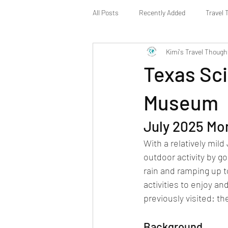
All Posts
Recently Added
Travel 
Kimi's Travel Though
Texas Sci
Museum
July 2025 Mo
With a relatively mil
outdoor activity by go
rain and ramping up t
activities to enjoy a
previously visited: 
Background