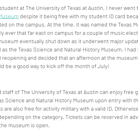
tudent at The University of Texas at Austin, I never went t
 Museum
 despite it being free with my student ID card bec
ed on the campus. At the time, it was named the Texas M
 ever that far east on campus for a couple of music elect
museum eventually shut down as it underwent major updat
d as the Texas Science and Natural History Museum. I had
rand reopening and decided that an afternoon at the museum 
 be a good way to kick off the month of July!
 staff of The University of Texas at Austin can enjoy free g
as Science and Natural History Museum upon entry with the
 are also free for activity military with a valid ID. Otherwise,
 depending on the category. Tickets can be reserved in ad
y the museum is open.